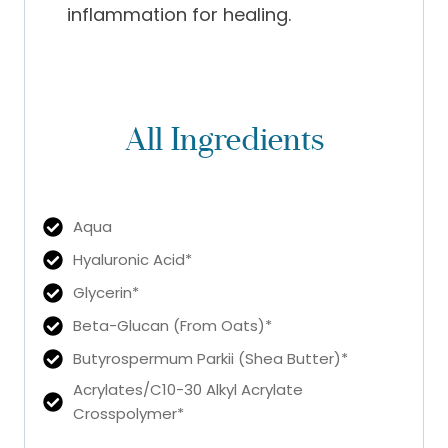
inflammation for healing.
All Ingredients
Aqua
Hyaluronic Acid*
Glycerin*
Beta-Glucan (From Oats)*
Butyrospermum Parkii (Shea Butter)*
Acrylates/C10-30 Alkyl Acrylate
Crosspolymer*