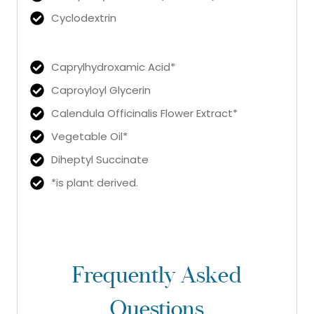
Cyclodextrin
Caprylhydroxamic Acid*
Caproyloyl Glycerin
Calendula Officinalis Flower Extract*
Vegetable Oil*
Diheptyl Succinate
*is plant derived.
Frequently Asked
Questions