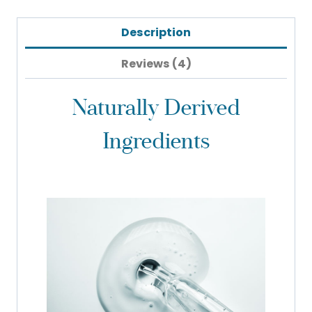
Description
Reviews (4)
Naturally Derived
Ingredients