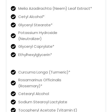
Melia Azadirachta (Neem) Leaf Extract*
Cetyl Alcohol*
Glyceryl Stearate*
Potassium Hydroxide
(Neutralizer)
Glyceryl Caprylate*
Ethylhexylglycerin*
Curcuma Longa (Turmeric)*
Rosamarinus Officinalis
(Rosemary)*
Cetearyl Alcohol
Sodium Stearoyl Lactylate
Tocopheryl Acetate (Vitamin E)