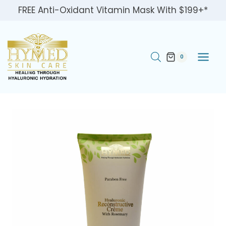
Skip
FREE Anti-Oxidant Vitamin Mask With $199+*
to
content
0