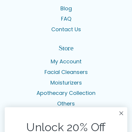
Blog
FAQ
Contact Us
Store
My Account
Facial Cleansers
Moisturizers
Apothecary Collection
Others
Legal
Unlock 20% Off