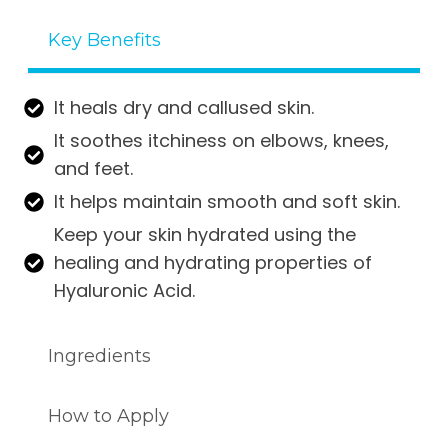
ratings
Key Benefits
It heals dry and callused skin.
It soothes itchiness on elbows, knees,
and feet.
It helps maintain smooth and soft skin.
Keep your skin hydrated using the
healing and hydrating properties of
Hyaluronic Acid.
Ingredients
How to Apply