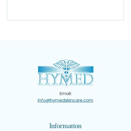
Email:
info@hymedskincare.com
Information