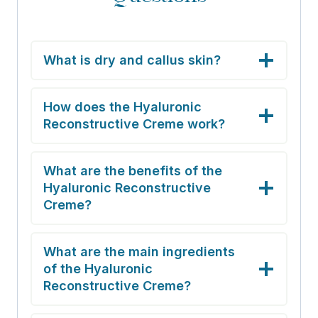
What is dry and callus skin?
How does the Hyaluronic
Reconstructive Creme work?
What are the benefits of the
Hyaluronic Reconstructive
Creme?
What are the main ingredients
of the Hyaluronic
Reconstructive Creme?