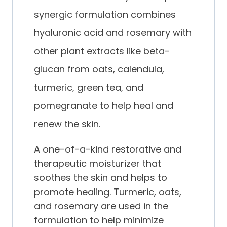
synergic formulation combines
hyaluronic acid and rosemary with
other plant extracts like beta-
glucan from oats, calendula,
turmeric, green tea, and
pomegranate to help heal and
renew the skin.
A one-of-a-kind restorative and
therapeutic moisturizer that
soothes the skin and helps to
promote healing. Turmeric, oats,
and rosemary are used in the
formulation to help minimize