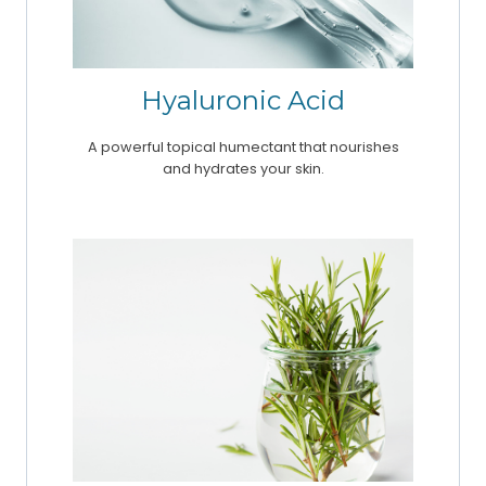
Hyaluronic Acid
A powerful topical humectant that nourishes
and hydrates your skin.