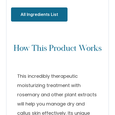
All Ingredients List
How This Product Works
This incredibly therapeutic
moisturizing treatment with
rosemary and other plant extracts
will help you manage dry and
callus skin effectively. Its unique