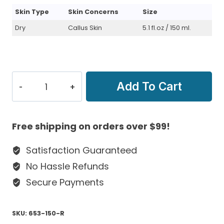
Skin Type
Skin Concerns
Size
Dry
Callus Skin
5.1 fl.oz / 150 ml.
Hyaluronic
Add To Cart
Reconstructive
Crème
For
Free shipping on orders over $99!
Dry
&
Satisfaction Guaranteed
Callus
No Hassle Refunds
Skin
Secure Payments
quantity
SKU:
653-150-R