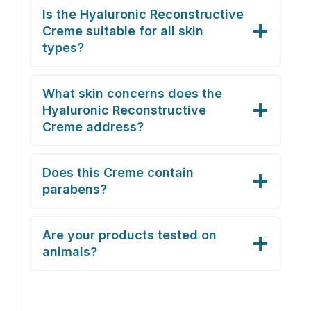
Is the Hyaluronic Reconstructive
Creme suitable for all skin
types?
What skin concerns does the
Hyaluronic Reconstructive
Creme address?
Does this Creme contain
parabens?
Are your products tested on
animals?