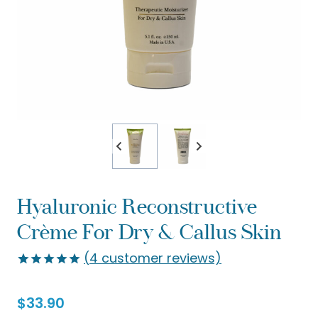
Hyaluronic Reconstructive
Crème For Dry & Callus Skin
(
4
customer reviews)
Rated
4
5.00
out of 5
$
33.90
based on
customer