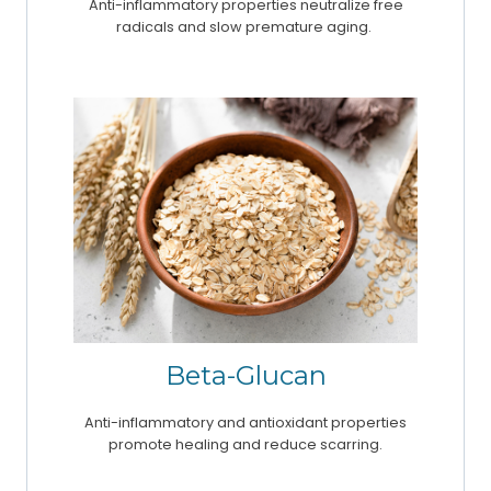
Anti-inflammatory properties neutralize free
radicals and slow premature aging.
Beta-Glucan
Anti-inflammatory and antioxidant properties
promote healing and reduce scarring.