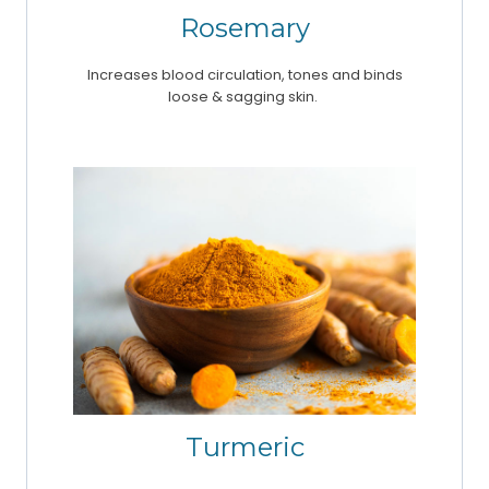
Rosemary
Increases blood circulation, tones and binds
loose & sagging skin.
Turmeric