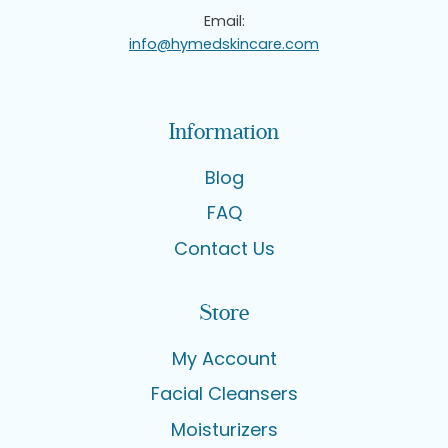
Email:
info@hymedskincare.com
Information
Blog
FAQ
Contact Us
Store
My Account
Facial Cleansers
Moisturizers