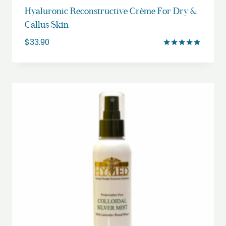
Hyaluronic Reconstructive Crème For Dry &
Callus Skin
$
33.90
Rated
5.00
out of 5