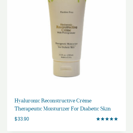
Hyaluronic Reconstructive Crème
Therapeutic Moisturizer For Diabetic Skin
$
33.90
Rated
5.00