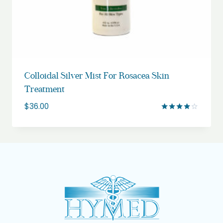
Colloidal Silver Mist For Rosacea Skin
Treatment
$
36.00
Rated
4.00
out of 5