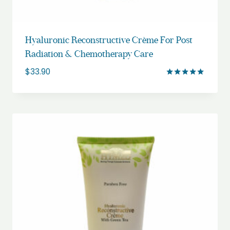
Hyaluronic Reconstructive Crème For Post
Radiation & Chemotherapy Care
$
33.90
Rated
5.00
out of 5