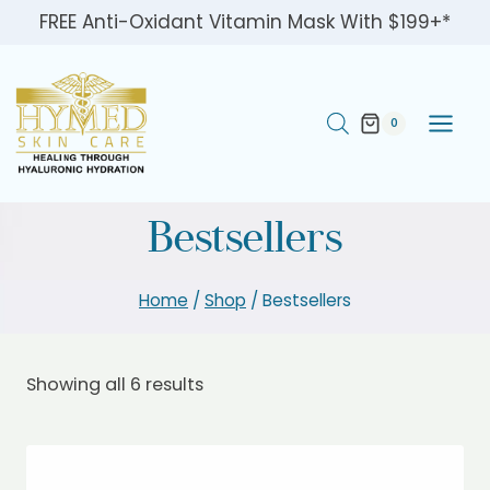
Skip
FREE Anti-Oxidant Vitamin Mask With $199+*
to
content
0
Bestsellers
Home
/
Shop
/
Bestsellers
Showing all 6 results