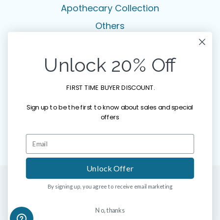
Apothecary Collection
Others
Legal
Unlock 20% Off
Privacy Policy
FIRST TIME BUYER DISCOUNT.
Terms & Conditions
Sign up to be the first to know about sales and special
Disclaimer
offers
Copyright Notice
Unlock Offer
By signing up, you agree to receive email marketing
© 2026 HYMED SKINCARE. All rights reserved.
No, thanks