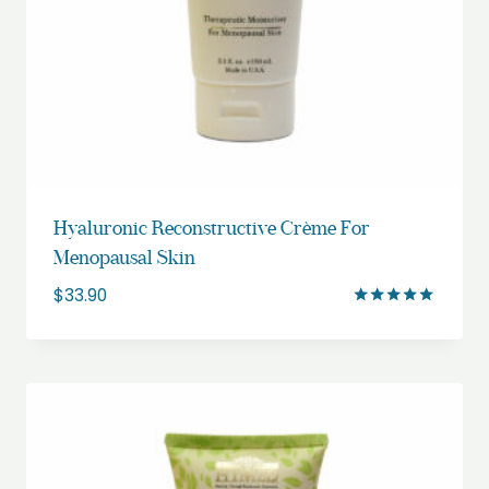
Hyaluronic Reconstructive Crème For
Menopausal Skin
$
33.90
Rated
5.00
out of 5