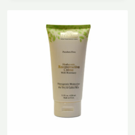
out of 5