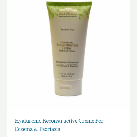
Hyaluronic Reconstructive Crème For
Eczema & Psoriasis