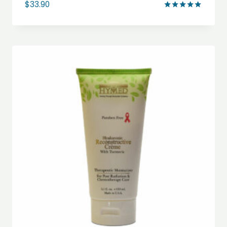
$
33.90
Rated
5.00
out of 5